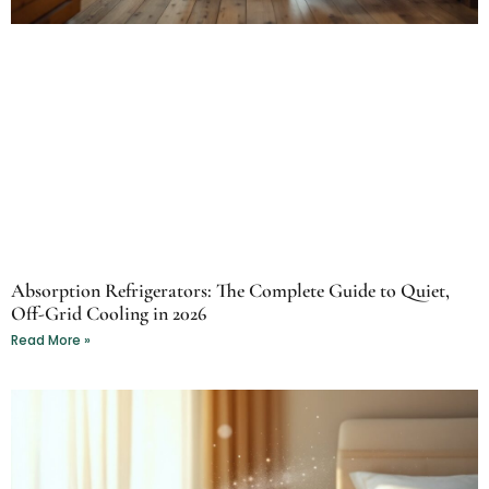
Absorption Refrigerators: The Complete Guide to Quiet,
Off-Grid Cooling in 2026
Read More »