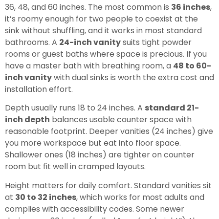
36, 48, and 60 inches. The most common is
36 inches
,
it’s roomy enough for two people to coexist at the
sink without shuffling, and it works in most standard
bathrooms. A
24-inch vanity
suits tight powder
rooms or guest baths where space is precious. If you
have a master bath with breathing room, a
48 to 60-
inch vanity
with dual sinks is worth the extra cost and
installation effort.
Depth usually runs 18 to 24 inches. A
standard 21-
inch depth
balances usable counter space with
reasonable footprint. Deeper vanities (24 inches) give
you more workspace but eat into floor space.
Shallower ones (18 inches) are tighter on counter
room but fit well in cramped layouts.
Height matters for daily comfort. Standard vanities sit
at
30 to 32 inches
, which works for most adults and
complies with accessibility codes. Some newer