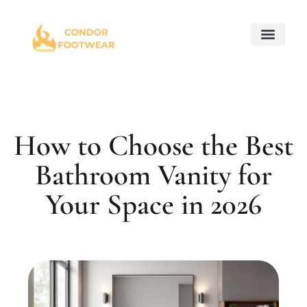
Maintenance Checkl
Home for Retir
Property Taxes Expla
About Us
Contact Us
How to Choose the Best
Bathroom Vanity for
Your Space in 2026