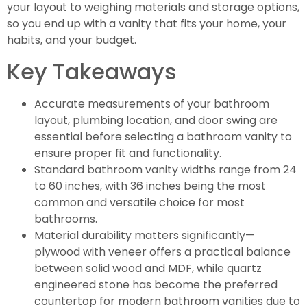
your layout to weighing materials and storage options,
so you end up with a vanity that fits your home, your
habits, and your budget.
Key Takeaways
Accurate measurements of your bathroom
layout, plumbing location, and door swing are
essential before selecting a bathroom vanity to
ensure proper fit and functionality.
Standard bathroom vanity widths range from 24
to 60 inches, with 36 inches being the most
common and versatile choice for most
bathrooms.
Material durability matters significantly—
plywood with veneer offers a practical balance
between solid wood and MDF, while quartz
engineered stone has become the preferred
countertop for modern bathroom vanities due to