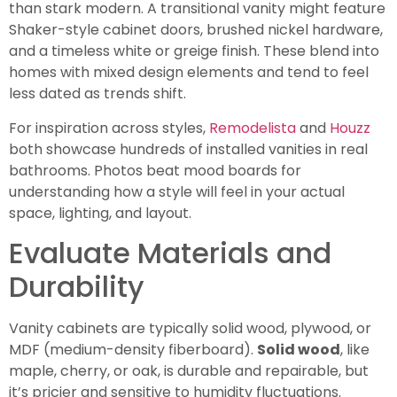
than stark modern. A transitional vanity might feature
Shaker-style cabinet doors, brushed nickel hardware,
and a timeless white or greige finish. These blend into
homes with mixed design elements and tend to feel
less dated as trends shift.
For inspiration across styles,
Remodelista
and
Houzz
both showcase hundreds of installed vanities in real
bathrooms. Photos beat mood boards for
understanding how a style will feel in your actual
space, lighting, and layout.
Evaluate Materials and
Durability
Vanity cabinets are typically solid wood, plywood, or
MDF (medium-density fiberboard).
Solid wood
, like
maple, cherry, or oak, is durable and repairable, but
it’s pricier and sensitive to humidity fluctuations.