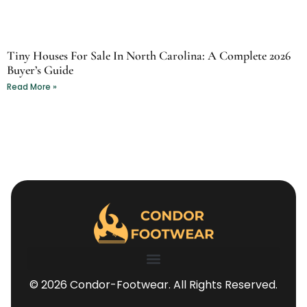
Tiny Houses For Sale In North Carolina: A Complete 2026
Buyer’s Guide
Read More »
© 2026 Condor-Footwear. All Rights Reserved.