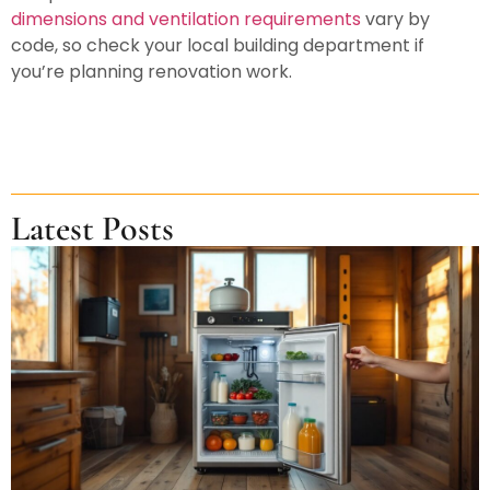
dimensions and ventilation requirements
vary by
code, so check your local building department if
you’re planning renovation work.
Latest Posts