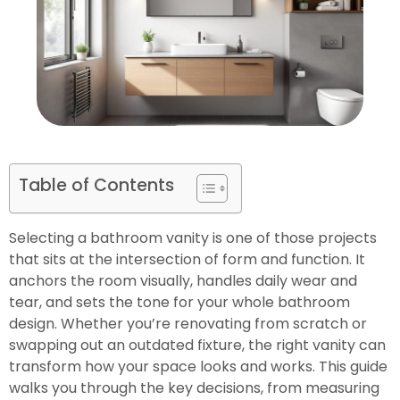
Table of Contents
Selecting a bathroom vanity is one of those projects
that sits at the intersection of form and function. It
anchors the room visually, handles daily wear and
tear, and sets the tone for your whole bathroom
design. Whether you’re renovating from scratch or
swapping out an outdated fixture, the right vanity can
transform how your space looks and works. This guide
walks you through the key decisions, from measuring