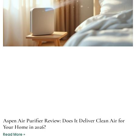
Aspen Air Purifier Review: Does It Deliver Clean Air for
Your Home in 2026?
Read More »