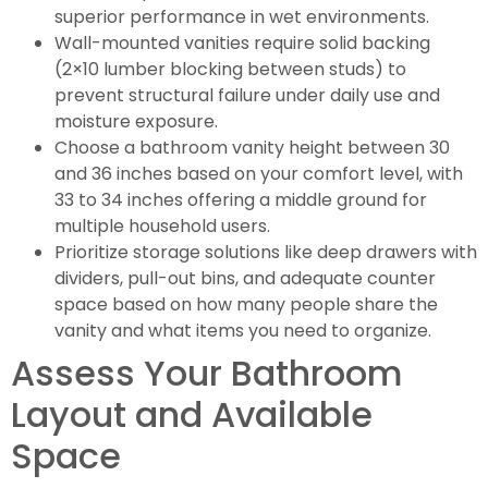
superior performance in wet environments.
Wall-mounted vanities require solid backing
(2×10 lumber blocking between studs) to
prevent structural failure under daily use and
moisture exposure.
Choose a bathroom vanity height between 30
and 36 inches based on your comfort level, with
33 to 34 inches offering a middle ground for
multiple household users.
Prioritize storage solutions like deep drawers with
dividers, pull-out bins, and adequate counter
space based on how many people share the
vanity and what items you need to organize.
Assess Your Bathroom
Layout and Available
Space