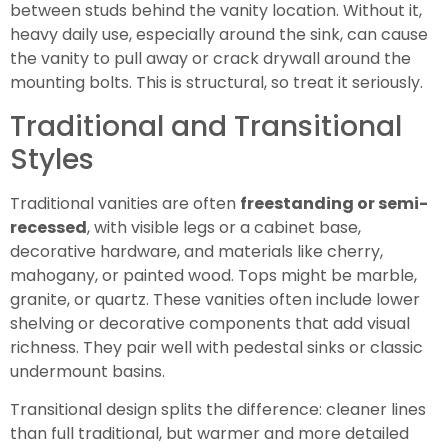
between studs behind the vanity location. Without it,
heavy daily use, especially around the sink, can cause
the vanity to pull away or crack drywall around the
mounting bolts. This is structural, so treat it seriously.
Traditional and Transitional
Styles
Traditional vanities are often
freestanding or semi-
recessed
, with visible legs or a cabinet base,
decorative hardware, and materials like cherry,
mahogany, or painted wood. Tops might be marble,
granite, or quartz. These vanities often include lower
shelving or decorative components that add visual
richness. They pair well with pedestal sinks or classic
undermount basins.
Transitional design splits the difference: cleaner lines
than full traditional, but warmer and more detailed