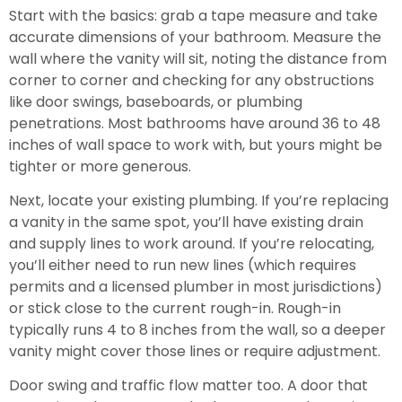
Start with the basics: grab a tape measure and take
accurate dimensions of your bathroom. Measure the
wall where the vanity will sit, noting the distance from
corner to corner and checking for any obstructions
like door swings, baseboards, or plumbing
penetrations. Most bathrooms have around 36 to 48
inches of wall space to work with, but yours might be
tighter or more generous.
Next, locate your existing plumbing. If you’re replacing
a vanity in the same spot, you’ll have existing drain
and supply lines to work around. If you’re relocating,
you’ll either need to run new lines (which requires
permits and a licensed plumber in most jurisdictions)
or stick close to the current rough-in. Rough-in
typically runs 4 to 8 inches from the wall, so a deeper
vanity might cover those lines or require adjustment.
Door swing and traffic flow matter too. A door that