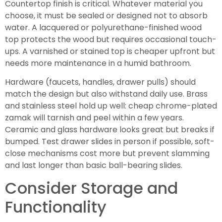
Countertop finish is critical. Whatever material you
choose, it must be sealed or designed not to absorb
water. A lacquered or polyurethane-finished wood
top protects the wood but requires occasional touch-
ups. A varnished or stained top is cheaper upfront but
needs more maintenance in a humid bathroom.
Hardware (faucets, handles, drawer pulls) should
match the design but also withstand daily use. Brass
and stainless steel hold up well: cheap chrome-plated
zamak will tarnish and peel within a few years.
Ceramic and glass hardware looks great but breaks if
bumped. Test drawer slides in person if possible, soft-
close mechanisms cost more but prevent slamming
and last longer than basic ball-bearing slides.
Consider Storage and
Functionality