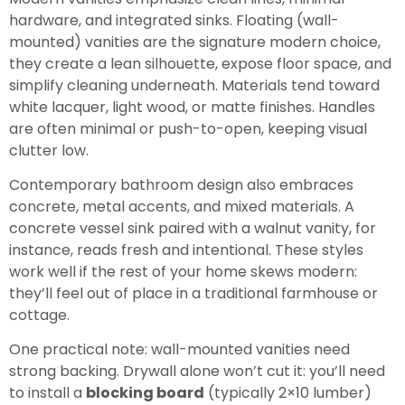
hardware, and integrated sinks. Floating (wall-
mounted) vanities are the signature modern choice,
they create a lean silhouette, expose floor space, and
simplify cleaning underneath. Materials tend toward
white lacquer, light wood, or matte finishes. Handles
are often minimal or push-to-open, keeping visual
clutter low.
Contemporary bathroom design also embraces
concrete, metal accents, and mixed materials. A
concrete vessel sink paired with a walnut vanity, for
instance, reads fresh and intentional. These styles
work well if the rest of your home skews modern:
they’ll feel out of place in a traditional farmhouse or
cottage.
One practical note: wall-mounted vanities need
strong backing. Drywall alone won’t cut it: you’ll need
to install a
blocking board
(typically 2×10 lumber)