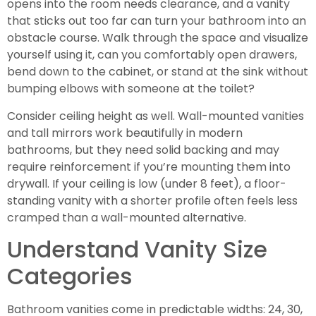
opens into the room needs clearance, and a vanity
that sticks out too far can turn your bathroom into an
obstacle course. Walk through the space and visualize
yourself using it, can you comfortably open drawers,
bend down to the cabinet, or stand at the sink without
bumping elbows with someone at the toilet?
Consider ceiling height as well. Wall-mounted vanities
and tall mirrors work beautifully in modern
bathrooms, but they need solid backing and may
require reinforcement if you’re mounting them into
drywall. If your ceiling is low (under 8 feet), a floor-
standing vanity with a shorter profile often feels less
cramped than a wall-mounted alternative.
Understand Vanity Size
Categories
Bathroom vanities come in predictable widths: 24, 30,