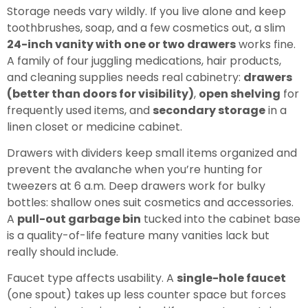
Storage needs vary wildly. If you live alone and keep
toothbrushes, soap, and a few cosmetics out, a slim
24-inch vanity with one or two drawers
works fine.
A family of four juggling medications, hair products,
and cleaning supplies needs real cabinetry:
drawers
(better than doors for visibility)
,
open shelving
for
frequently used items, and
secondary storage
in a
linen closet or medicine cabinet.
Drawers with dividers keep small items organized and
prevent the avalanche when you’re hunting for
tweezers at 6 a.m. Deep drawers work for bulky
bottles: shallow ones suit cosmetics and accessories.
A
pull-out garbage bin
tucked into the cabinet base
is a quality-of-life feature many vanities lack but
really should include.
Faucet type affects usability. A
single-hole faucet
(one spout) takes up less counter space but forces