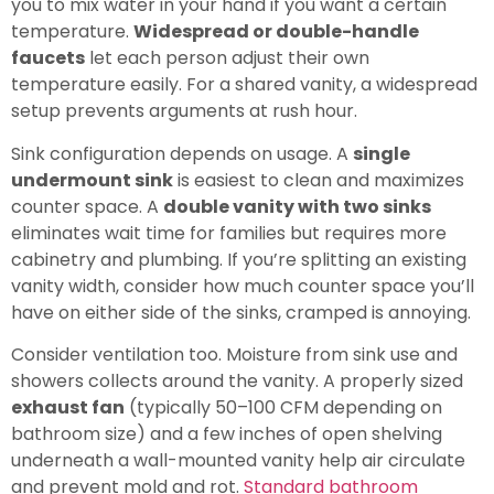
you to mix water in your hand if you want a certain
temperature.
Widespread or double-handle
faucets
let each person adjust their own
temperature easily. For a shared vanity, a widespread
setup prevents arguments at rush hour.
Sink configuration depends on usage. A
single
undermount sink
is easiest to clean and maximizes
counter space. A
double vanity with two sinks
eliminates wait time for families but requires more
cabinetry and plumbing. If you’re splitting an existing
vanity width, consider how much counter space you’ll
have on either side of the sinks, cramped is annoying.
Consider ventilation too. Moisture from sink use and
showers collects around the vanity. A properly sized
exhaust fan
(typically 50–100 CFM depending on
bathroom size) and a few inches of open shelving
underneath a wall-mounted vanity help air circulate
and prevent mold and rot.
Standard bathroom