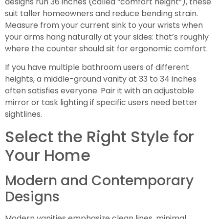
designs run 36 inches (called “comfort height”), these
suit taller homeowners and reduce bending strain.
Measure from your current sink to your wrists when
your arms hang naturally at your sides: that’s roughly
where the counter should sit for ergonomic comfort.
If you have multiple bathroom users of different
heights, a middle-ground vanity at 33 to 34 inches
often satisfies everyone. Pair it with an adjustable
mirror or task lighting if specific users need better
sightlines.
Select the Right Style for
Your Home
Modern and Contemporary
Designs
Modern vanities emphasize clean lines, minimal