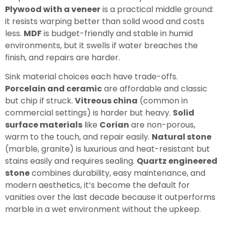
Plywood with a veneer
is a practical middle ground:
it resists warping better than solid wood and costs
less.
MDF
is budget-friendly and stable in humid
environments, but it swells if water breaches the
finish, and repairs are harder.
Sink material choices each have trade-offs.
Porcelain and ceramic
are affordable and classic
but chip if struck.
Vitreous china
(common in
commercial settings) is harder but heavy.
Solid
surface materials
like
Corian
are non-porous,
warm to the touch, and repair easily.
Natural stone
(marble, granite) is luxurious and heat-resistant but
stains easily and requires sealing.
Quartz engineered
stone
combines durability, easy maintenance, and
modern aesthetics, it’s become the default for
vanities over the last decade because it outperforms
marble in a wet environment without the upkeep.