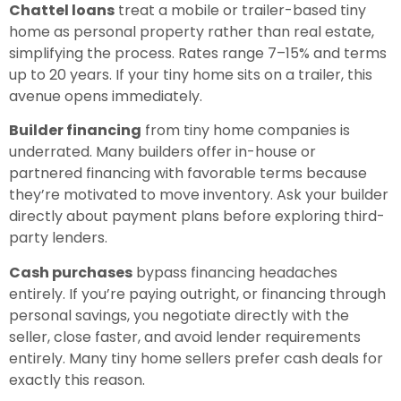
Chattel loans
treat a mobile or trailer-based tiny
home as personal property rather than real estate,
simplifying the process. Rates range 7–15% and terms
up to 20 years. If your tiny home sits on a trailer, this
avenue opens immediately.
Builder financing
from tiny home companies is
underrated. Many builders offer in-house or
partnered financing with favorable terms because
they’re motivated to move inventory. Ask your builder
directly about payment plans before exploring third-
party lenders.
Cash purchases
bypass financing headaches
entirely. If you’re paying outright, or financing through
personal savings, you negotiate directly with the
seller, close faster, and avoid lender requirements
entirely. Many tiny home sellers prefer cash deals for
exactly this reason.