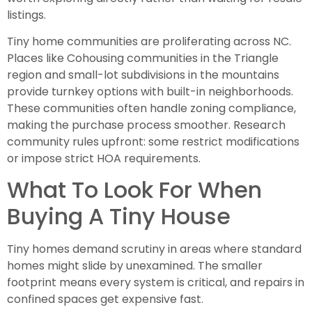
listings.
Tiny home communities are proliferating across NC.
Places like Cohousing communities in the Triangle
region and small-lot subdivisions in the mountains
provide turnkey options with built-in neighborhoods.
These communities often handle zoning compliance,
making the purchase process smoother. Research
community rules upfront: some restrict modifications
or impose strict HOA requirements.
What To Look For When
Buying A Tiny House
Tiny homes demand scrutiny in areas where standard
homes might slide by unexamined. The smaller
footprint means every system is critical, and repairs in
confined spaces get expensive fast.