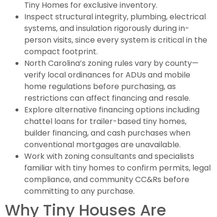
Tiny Homes for exclusive inventory.
Inspect structural integrity, plumbing, electrical
systems, and insulation rigorously during in-
person visits, since every system is critical in the
compact footprint.
North Carolina’s zoning rules vary by county—
verify local ordinances for ADUs and mobile
home regulations before purchasing, as
restrictions can affect financing and resale.
Explore alternative financing options including
chattel loans for trailer-based tiny homes,
builder financing, and cash purchases when
conventional mortgages are unavailable.
Work with zoning consultants and specialists
familiar with tiny homes to confirm permits, legal
compliance, and community CC&Rs before
committing to any purchase.
Why Tiny Houses Are