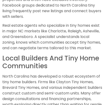
Facebook groups dedicated to North Carolina tiny
living frequently post new listings and connect buyers
with sellers.
Real estate agents who specialize in tiny homes exist
in major NC markets like Charlotte, Raleigh, Asheville,
and Greensboro. A specialist understands local
zoning, knows which communities accept tiny homes,
and can negotiate terms tailored to this market.
Local Builders And Tiny Home
Communities
North Carolina has developed a robust ecosystem of
tiny home builders. Firms like Clayton Tiny Homes,
Brevard Tiny Homes, and various independent builders
construct custom and semi-custom units. Many offer
design consultations and financing partnerships,
worth exploring directly rather than waiting for resale