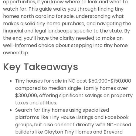
opportunities, if you know where to look and what to
watch for. This guide walks you through finding tiny
homes north carolina for sale, understanding what
makes a solid tiny home purchase, and navigating the
financial and legal landscape specific to the state. By
the end, you’ll have the clarity needed to make an
well-informed choice about stepping into tiny home
ownership.
Key Takeaways
Tiny houses for sale in NC cost $50,000–$150,000
compared to median single-family homes over
$300,000, offering significant savings on property
taxes and utilities.
Search for tiny homes using specialized
platforms like Tiny House Listings and Facebook
groups, but also connect directly with NC-based
builders like Clayton Tiny Homes and Brevard