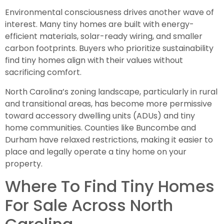
Environmental consciousness drives another wave of
interest. Many tiny homes are built with energy-
efficient materials, solar-ready wiring, and smaller
carbon footprints. Buyers who prioritize sustainability
find tiny homes align with their values without
sacrificing comfort.
North Carolina’s zoning landscape, particularly in rural
and transitional areas, has become more permissive
toward accessory dwelling units (ADUs) and tiny
home communities. Counties like Buncombe and
Durham have relaxed restrictions, making it easier to
place and legally operate a tiny home on your
property.
Where To Find Tiny Homes
For Sale Across North