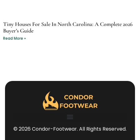
Tiny Houses For Sale In North Carolina: A Complete 2026
Buyer’s Guide
Read More »
© 2026 Condor-Footwear. All Rights Reserved.