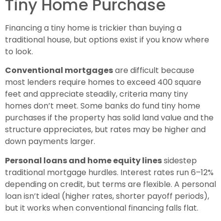
Tiny Home Purchase
Financing a tiny home is trickier than buying a
traditional house, but options exist if you know where
to look.
Conventional mortgages
are difficult because
most lenders require homes to exceed 400 square
feet and appreciate steadily, criteria many tiny
homes don’t meet. Some banks do fund tiny home
purchases if the property has solid land value and the
structure appreciates, but rates may be higher and
down payments larger.
Personal loans and home equity lines
sidestep
traditional mortgage hurdles. Interest rates run 6–12%
depending on credit, but terms are flexible. A personal
loan isn’t ideal (higher rates, shorter payoff periods),
but it works when conventional financing falls flat.