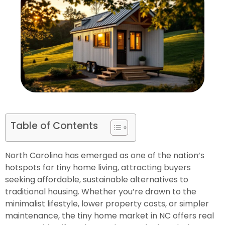
Table of Contents
North Carolina has emerged as one of the nation’s
hotspots for tiny home living, attracting buyers
seeking affordable, sustainable alternatives to
traditional housing. Whether you’re drawn to the
minimalist lifestyle, lower property costs, or simpler
maintenance, the tiny home market in NC offers real