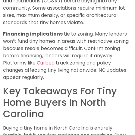
and restrictions (CC&Rs) before buying into any
community. Some associations require minimum lot
sizes, maximum density, or specific architectural
standards that tiny homes violate.
Financing implications
tie to zoning. Many lenders
won’t fund tiny homes in areas with restrictive zoning
because resale becomes difficult. Confirm zoning
before financing, lenders will require it anyway.
Platforms like
Curbed
track zoning and policy
changes affecting tiny living nationwide: NC updates
appear regularly.
Key Takeaways For Tiny
Home Buyers In North
Carolina
Buying a tiny home in North Carolina is entirely