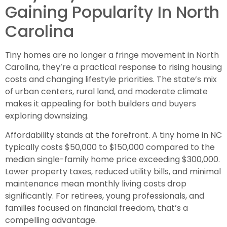
Gaining Popularity In North
Carolina
Tiny homes are no longer a fringe movement in North
Carolina, they’re a practical response to rising housing
costs and changing lifestyle priorities. The state’s mix
of urban centers, rural land, and moderate climate
makes it appealing for both builders and buyers
exploring downsizing.
Affordability stands at the forefront. A tiny home in NC
typically costs $50,000 to $150,000 compared to the
median single-family home price exceeding $300,000.
Lower property taxes, reduced utility bills, and minimal
maintenance mean monthly living costs drop
significantly. For retirees, young professionals, and
families focused on financial freedom, that’s a
compelling advantage.