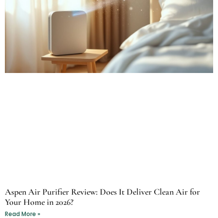
Aspen Air Purifier Review: Does It Deliver Clean Air for
Your Home in 2026?
Read More »