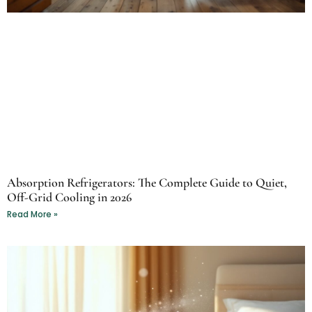
Absorption Refrigerators: The Complete Guide to Quiet,
Off-Grid Cooling in 2026
Read More »