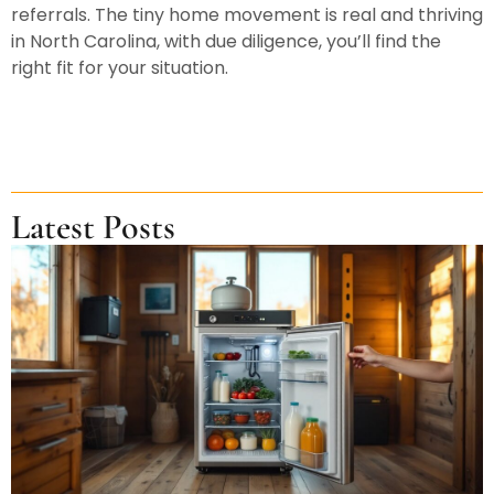
referrals. The tiny home movement is real and thriving
in North Carolina, with due diligence, you’ll find the
right fit for your situation.
Latest Posts