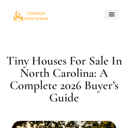
Maintenance Checkl
Home for Retir
Property Taxes Expla
About Us
Contact Us
Tiny Houses For Sale In
North Carolina: A
Complete 2026 Buyer’s
Guide