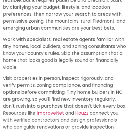
feasible, but it requires patience and precision. Start
by clarifying your budget, lifestyle, and location
preferences, then narrow your search to areas with
permissive zoning, the mountains, rural Piedmont, and
emerging urban communities are your best bets.
Work with specialists: real estate agents familiar with
tiny homes, local builders, and zoning consultants who
know your county’s rules. Skip the assumption that a
home that looks good is legally sound or financially
viable.
Visit properties in person, inspect rigorously, and
verify permits, zoning compliance, and financing
options before committing. Tiny home builders in NC
are growing, so you’ll find new inventory regularly,
don’t rush into a purchase that doesn’t tick every box.
Resources like
ImproveNet
and
Houzz
connect you
with verified contractors and design professionals
who can guide renovations or provide inspection