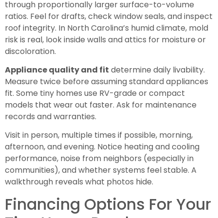
through proportionally larger surface-to-volume
ratios. Feel for drafts, check window seals, and inspect
roof integrity. In North Carolina’s humid climate, mold
risk is real, look inside walls and attics for moisture or
discoloration.
Appliance quality and fit
determine daily livability.
Measure twice before assuming standard appliances
fit. Some tiny homes use RV-grade or compact
models that wear out faster. Ask for maintenance
records and warranties.
Visit in person, multiple times if possible, morning,
afternoon, and evening. Notice heating and cooling
performance, noise from neighbors (especially in
communities), and whether systems feel stable. A
walkthrough reveals what photos hide.
Financing Options For Your