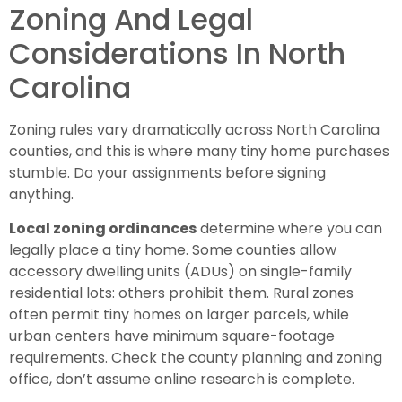
Zoning And Legal
Considerations In North
Carolina
Zoning rules vary dramatically across North Carolina
counties, and this is where many tiny home purchases
stumble. Do your assignments before signing
anything.
Local zoning ordinances
determine where you can
legally place a tiny home. Some counties allow
accessory dwelling units (ADUs) on single-family
residential lots: others prohibit them. Rural zones
often permit tiny homes on larger parcels, while
urban centers have minimum square-footage
requirements. Check the county planning and zoning
office, don’t assume online research is complete.