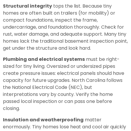
Structural integrity
tops the list. Because tiny
homes are often built on trailers (for mobility) or
compact foundations, inspect the frame,
undercarriage, and foundation thoroughly. Check for
rust, water damage, and adequate support. Many tiny
homes lack the traditional basement inspection point,
get under the structure and look hard.
Plumbing and electrical systems
must be right-
sized for tiny living. Oversized or undersized pipes
create pressure issues: electrical panels should have
capacity for future upgrades. North Carolina follows
the National Electrical Code (NEC), but
interpretations vary by county. Verify the home
passed local inspection or can pass one before
closing.
Insulation and weatherproofing
matter
enormously. Tiny homes lose heat and cool air quickly