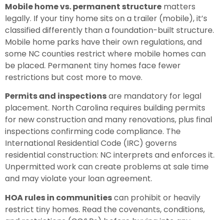
Mobile home vs. permanent structure
matters
legally. If your tiny home sits on a trailer (mobile), it’s
classified differently than a foundation-built structure.
Mobile home parks have their own regulations, and
some NC counties restrict where mobile homes can
be placed. Permanent tiny homes face fewer
restrictions but cost more to move.
Permits and inspections
are mandatory for legal
placement. North Carolina requires building permits
for new construction and many renovations, plus final
inspections confirming code compliance. The
International Residential Code (IRC) governs
residential construction: NC interprets and enforces it.
Unpermitted work can create problems at sale time
and may violate your loan agreement.
HOA rules in communities
can prohibit or heavily
restrict tiny homes. Read the covenants, conditions,