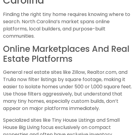
Carolina
Finding the right tiny home requires knowing where to
search. North Carolina’s market spans online
platforms, local builders, and purpose-built
communities.
Online Marketplaces And Real
Estate Platforms
General real estate sites like Zillow, Realtor.com, and
Trulia now filter listings by square footage, making it
easier to isolate homes under 500 or 1,000 square feet.
Use those filters aggressively, but understand that
many tiny homes, especially custom builds, don’t
appear on major platforms immediately.
Specialized sites like Tiny House Listings and Small
House Big Living focus exclusively on compact
properties and often have exclusive inventory.