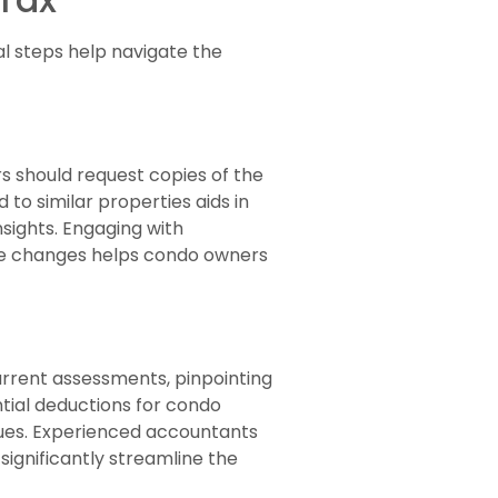
l steps help navigate the
 should request copies of the
to similar properties aids in
nsights. Engaging with
lue changes helps condo owners
current assessments, pinpointing
ential deductions for condo
lues. Experienced accountants
significantly streamline the