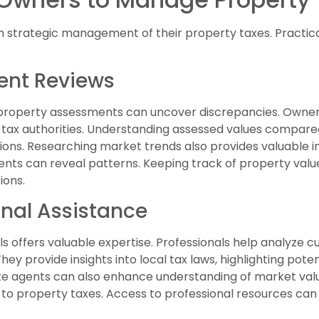
 strategic management of their property taxes. Practica
ent Reviews
 property assessments can uncover discrepancies. Owners
tax authorities. Understanding assessed values compared 
tions. Researching market trends also provides valuable i
ents can reveal patterns. Keeping track of property va
ions.
onal Assistance
ls offers valuable expertise. Professionals help analyze 
hey provide insights into local tax laws, highlighting pot
ate agents can also enhance understanding of market va
ed to property taxes. Access to professional resources can 