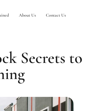
ained
About Us
Contact Us
ck Secrets to
ning