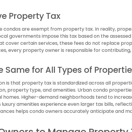
e Property Tax
condos are exempt from property tax. In reality, propert
Local governments impose this tax based on the assessed 
t cover certain services, these fees do not replace prope
ices, every property owner is responsible for contributing
e Same for All Types of Properti
s that property tax is standardized across all propertie
tion, property type, and amenities. Urban condo propertie
l homes. Higher-demand neighborhoods tend to increase
 luxury amenities experience even larger tax bills, reflec
riances helps condo owners accurately anticipate and ma
 Owners to Manage Property