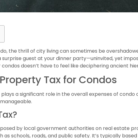
o, the thrill of city living can sometimes be overshadow
g a surprise guest at your dinner party—uninvited, yet impos
condos doesn’t have to feel like deciphering ancient hie
Property Tax for Condos
lays a significant role in the overall expenses of condo o
e manageable.
Tax?
mposed by local government authorities on real estate pro
h as schools, roads, and public safety. It’s typically base