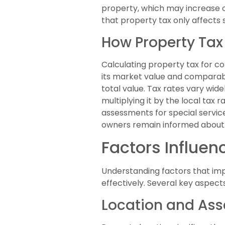
property, which may increase 
that property tax only affects 
How Property Tax
Calculating property tax for c
its market value and comparabl
total value. Tax rates vary wid
multiplying it by the local tax
assessments for special servic
owners remain informed about th
Factors Influen
Understanding factors that imp
effectively. Several key aspec
Location and As