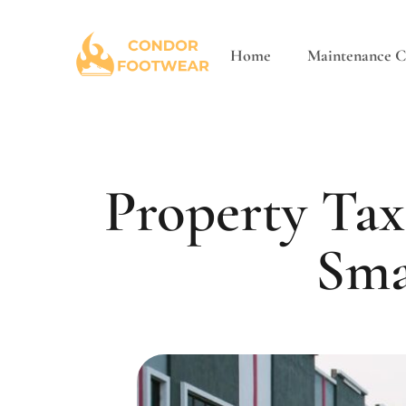
Home
Maintenance Ch
Property Tax
Sma