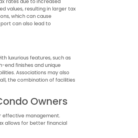
ax rates due to increased
 values, resulting in larger tax
ions, which can cause
sport can also lead to
th luxurious features, such as
gh-end finishes and unique
lities. Associations may also
, the combination of facilities
r Condo Owners
for effective management.
 allows for better financial