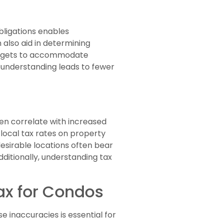
ligations enables
also aid in determining
 budgets to accommodate
x understanding leads to fewer
ten correlate with increased
local tax rates on property
desirable locations often bear
dditionally, understanding tax
x for Condos
 inaccuracies is essential for