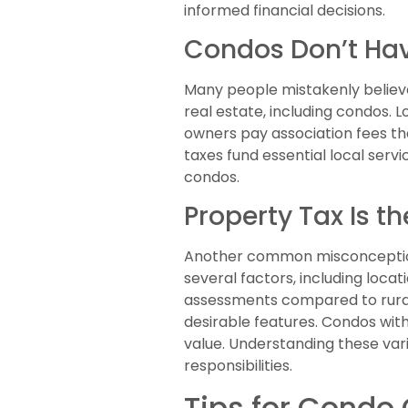
informed financial decisions.
Condos Don’t Hav
Many people mistakenly believe 
real estate, including condos. 
owners pay association fees tha
taxes fund essential local serv
condos.
Property Tax Is th
Another common misconception i
several factors, including loca
assessments compared to rura
desirable features. Condos with
value. Understanding these va
responsibilities.
Tips for Condo