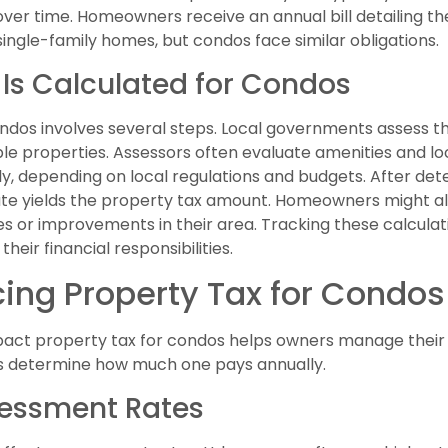
over time. Homeowners receive an annual bill detailing 
single-family homes, but condos face similar obligations.
 Is Calculated for Condos
ondos involves several steps. Local governments assess t
e properties. Assessors often evaluate amenities and loc
ely, depending on local regulations and budgets. After de
 rate yields the property tax amount. Homeowners might a
es or improvements in their area. Tracking these calcula
eir financial responsibilities.
cing Property Tax for Condos
act property tax for condos helps owners manage their f
ts determine how much one pays annually.
sessment Rates