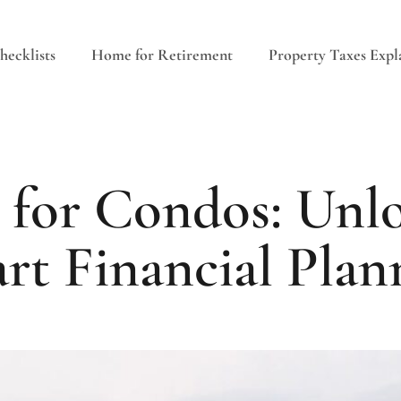
ecklists
Home for Retirement
Property Taxes Expl
 for Condos: Unlo
rt Financial Plan