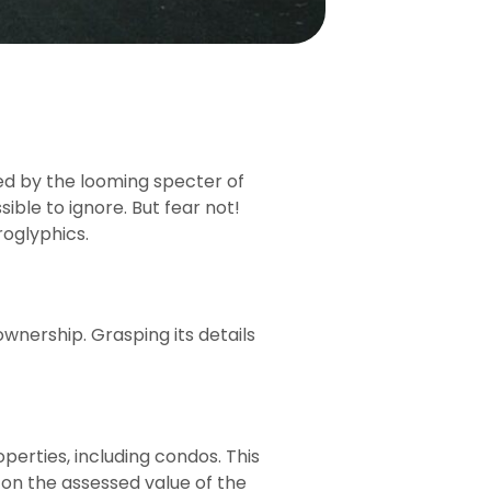
ed by the looming specter of
sible to ignore. But fear not!
roglyphics.
wnership. Grasping its details
perties, including condos. This
d on the assessed value of the