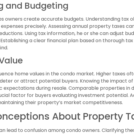
ng and Budgeting
ps owners create accurate budgets. Understanding tax ob
expenses precisely. Assessing annual property taxes can 
deductions. Using tax information, he or she can adjust
. Establishing a clear financial plan based on thorough ta
ind.
Value
fluence home values in the condo market. Higher taxes of
deter or attract potential buyers. Knowing the impact of 
ic expectations during resale. Comparable properties in 
rucial factor for buyers evaluating investment potential. A
maintaining their property’s market competitiveness.
ceptions About Property Ta
n lead to confusion among condo owners. Clarifying these