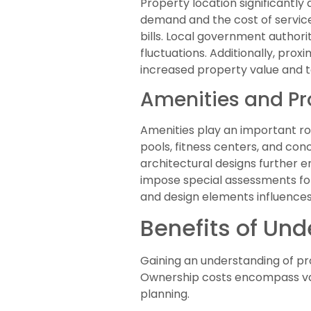
Property location significantly
demand and the cost of services
bills. Local government author
fluctuations. Additionally, prox
increased property value and t
Amenities and Pr
Amenities play an important rol
pools, fitness centers, and con
architectural designs further e
impose special assessments for
and design elements influences
Benefits of Un
Gaining an understanding of pr
Ownership costs encompass vari
planning.