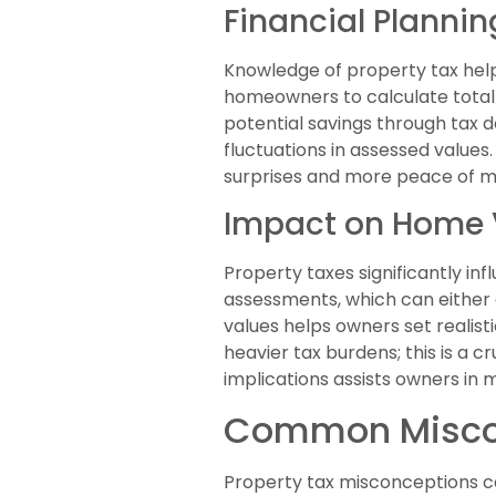
Financial Planni
Knowledge of property tax hel
homeowners to calculate total 
potential savings through tax 
fluctuations in assessed values
surprises and more peace of m
Impact on Home 
Property taxes significantly in
assessments, which can either 
values helps owners set realist
heavier tax burdens; this is a c
implications assists owners in 
Common Miscon
Property tax misconceptions ca