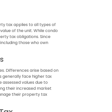
y tax applies to all types of
value of the unit. While condo
rty tax obligations. Since
, including those who own
es
s. Differences arise based on
s generally face higher tax
 assessed values due to
ting their increased market
nage their property tax
 Tax