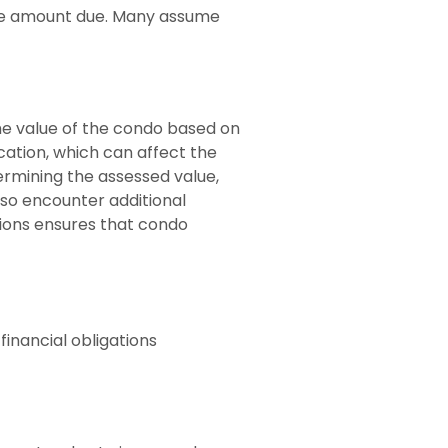
the amount due. Many assume
he value of the condo based on
ation, which can affect the
termining the assessed value,
lso encounter additional
tions ensures that condo
inancial obligations