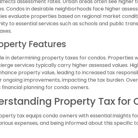
 affects assessment rates. Urban areas often see higher t
. Condos in desirable neighborhoods face higher assessed
ities evaluate properties based on regional market condit
imity to essential services such as schools and public tran
axes.
operty Features
e in determining property taxes for condos. Properties wi
cierge services typically carry higher assessed values. Hi
nhance property value, leading to increased tax responsibi
 ongoing improvements, impacting the tax burden. Overall
 financial planning for condo owners.
derstanding Property Tax fo
operty tax equips condo owners with essential insights 
ous expenses, and being informed about this specific tax