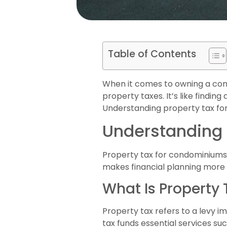
Table of Contents
When it comes to owning a cond
property taxes. It’s like findin
Understanding property tax for 
Understanding 
Property tax for condominiums p
makes financial planning mor
What Is Property 
Property tax refers to a levy i
tax funds essential services suc