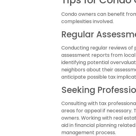
Condo owners can benefit from
complexities involved.
Regular Assessm
Conducting regular reviews of
assessment reports from local 
identifying potential overvalua
neighbors about their assessm
anticipate possible tax implicat
Seeking Professi
Consulting with tax professiona
areas for appeal if necessary. T
owners. Working with real est
aid in financial planning relat
management process.