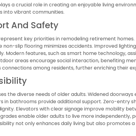
s a crucial role in creating an enjoyable living environ
 into vibrant communities.
rt And Safety
present key priorities in remodeling retirement homes.
e non-slip flooring minimizes accidents. Improved lighting 
y. Modern features, such as smart home technology, assist
door areas encourage social interaction, benefiting men
connections among residents, further enriching their ex
ibility
sses the diverse needs of older adults. Widened doorways
ars in bathrooms provide additional support. Zero-entry
dignity. Elevators with clear signage improve mobility betw
grades enable older adults to live more independently, po
ssibility not only enhances daily living but also promotes 