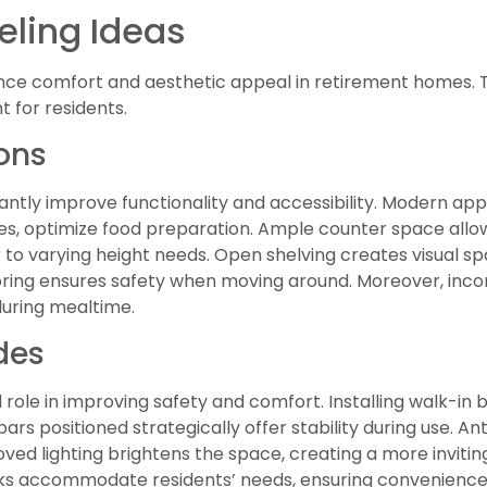
ling Ideas
nce comfort and aesthetic appeal in retirement homes. 
 for residents.
ons
antly improve functionality and accessibility. Modern ap
ves, optimize food preparation. Ample counter space allo
r to varying height needs. Open shelving creates visual 
ooring ensures safety when moving around. Moreover, inco
during mealtime.
des
 role in improving safety and comfort. Installing walk-in
rs positioned strategically offer stability during use. Anti
roved lighting brightens the space, creating a more inviti
inks accommodate residents’ needs, ensuring convenience d