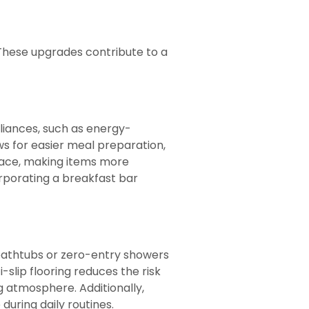
These upgrades contribute to a
pliances, such as energy-
ws for easier meal preparation,
space, making items more
rporating a breakfast bar
 bathtubs or zero-entry showers
-slip flooring reduces the risk
ng atmosphere. Additionally,
uring daily routines.