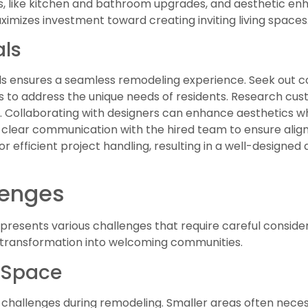
, like kitchen and bathroom upgrades, and aesthetic en
mizes investment toward creating inviting living spaces
als
ls ensures a seamless remodeling experience. Seek out c
 to address the unique needs of residents. Research cu
y. Collaborating with designers can enhance aesthetics whi
sh clear communication with the hired team to ensure ali
for efficient project handling, resulting in a well-designe
enges
esents various challenges that require careful consider
r transformation into welcoming communities.
 Space
 challenges during remodeling. Smaller areas often necess