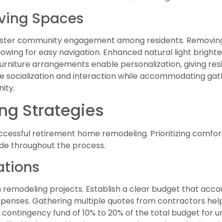
ving Spaces
oster community engagement among residents. Removing
owing for easy navigation. Enhanced natural light bright
urniture arrangements enable personalization, giving resid
 socialization and interaction while accommodating gat
ity.
ing Strategies
successful retirement home remodeling. Prioritizing comfort
de throughout the process.
ations
in remodeling projects. Establish a clear budget that acco
penses. Gathering multiple quotes from contractors helps
a contingency fund of 10% to 20% of the total budget for u