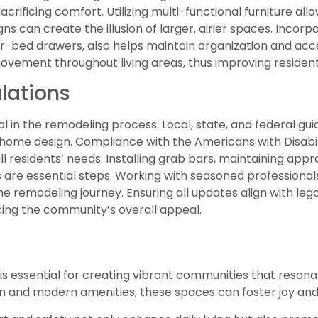
acrificing comfort. Utilizing multi-functional furniture al
ns can create the illusion of larger, airier spaces. Incor
er-bed drawers, also helps maintain organization and acces
ement throughout living areas, thus improving residents
lations
cal in the remodeling process. Local, state, and federal gu
home design. Compliance with the Americans with Disabil
esidents’ needs. Installing grab bars, maintaining appr
are essential steps. Working with seasoned professionals
 remodeling journey. Ensuring all updates align with leg
cing the community’s overall appeal.
essential for creating vibrant communities that resonate
gn and modern amenities, these spaces can foster joy an