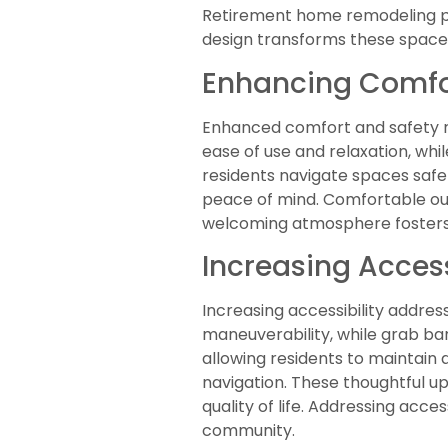
Retirement home remodeling play
design transforms these spaces
Enhancing Comfo
Enhanced comfort and safety re
ease of use and relaxation, whil
residents navigate spaces safel
peace of mind. Comfortable out
welcoming atmosphere fosters 
Increasing Access
Increasing accessibility addre
maneuverability, while grab b
allowing residents to maintain 
navigation. These thoughtful up
quality of life. Addressing acce
community.