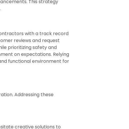
hancements. This strategy
.
ontractors with a track record
stomer reviews and request
le prioritizing safety and
gnment on expectations. Relying
d and functional environment for
ation. Addressing these
itate creative solutions to