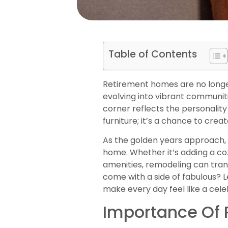
Table of Contents
Retirement homes are no longer
evolving into vibrant communit
corner reflects the personality
furniture; it’s a chance to cre
As the golden years approach, i
home. Whether it’s adding a c
amenities, remodeling can tran
come with a side of fabulous? 
make every day feel like a cele
Importance Of