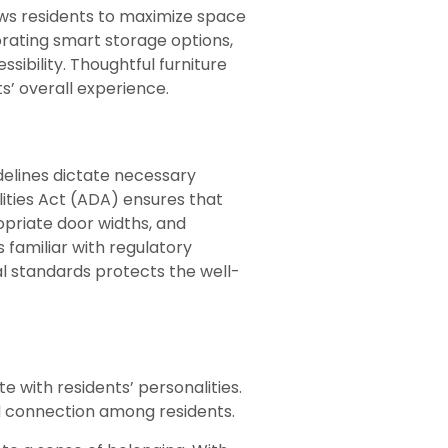
lows residents to maximize space
porating smart storage options,
sibility. Thoughtful furniture
’ overall experience.
idelines dictate necessary
ities Act (ADA) ensures that
opriate door widths, and
 familiar with regulatory
al standards protects the well-
 with residents’ personalities.
d connection among residents.