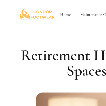
Home
Maintenance Ch
Retirement H
Spaces