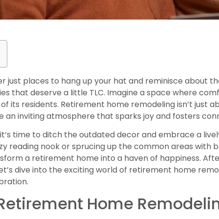
 just places to hang up your hat and reminisce about th
ies that deserve a little TLC. Imagine a space where com
 of its residents. Retirement home remodeling isn’t just 
ate an inviting atmosphere that sparks joy and fosters con
t’s time to ditch the outdated decor and embrace a livel
ozy reading nook or sprucing up the common areas with b
sform a retirement home into a haven of happiness. After
Let’s dive into the exciting world of retirement home rem
bration.
 Retirement Home Remodeli