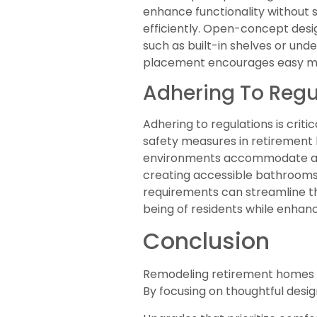
enhance functionality without s
efficiently. Open-concept desig
such as built-in shelves or und
placement encourages easy mov
Adhering To Regu
Adhering to regulations is criti
safety measures in retirement 
environments accommodate all r
creating accessible bathrooms 
requirements can streamline the
being of residents while enhan
Conclusion
Remodeling retirement homes is 
By focusing on thoughtful desi