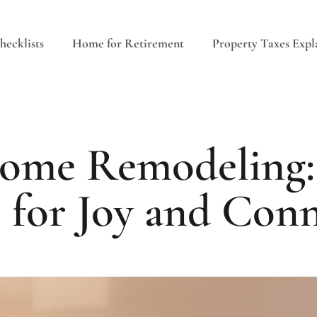
ecklists
Home for Retirement
Property Taxes Expl
ome Remodeling:
 for Joy and Con