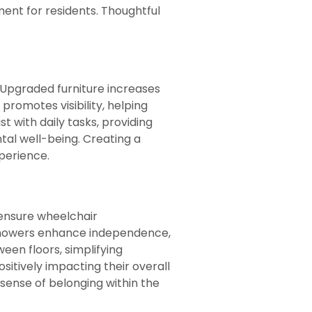
ment for residents. Thoughtful
 Upgraded furniture increases
promotes visibility, helping
 with daily tasks, providing
tal well-being. Creating a
perience.
 ensure wheelchair
 showers enhance independence,
een floors, simplifying
sitively impacting their overall
a sense of belonging within the