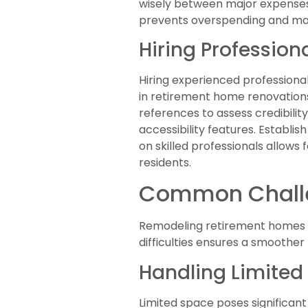
wisely between major expenses
prevents overspending and maxi
Hiring Profession
Hiring experienced professiona
in retirement home renovations
references to assess credibilit
accessibility features. Establi
on skilled professionals allows 
residents.
Common Chall
Remodeling retirement homes pr
difficulties ensures a smoothe
Handling Limited
Limited space poses significant