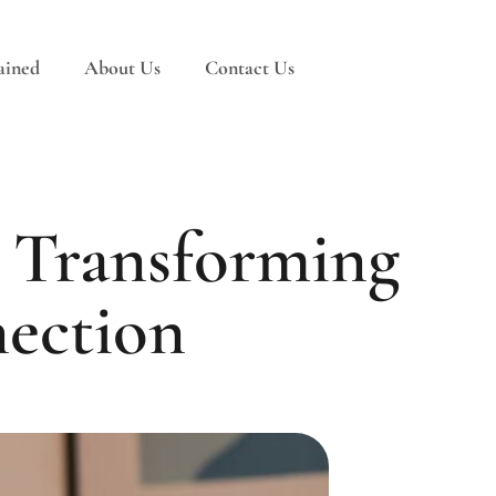
ained
About Us
Contact Us
 Transforming
nection