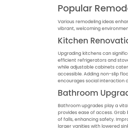
Popular Remode
Various remodeling ideas enha
vibrant, welcoming environment
Kitchen Renovati
Upgrading kitchens can signific
efficient refrigerators and sto
while adjustable cabinets cate
accessible. Adding non-slip fl
encourages social interaction 
Bathroom Upgra
Bathroom upgrades play a vital
provides ease of access. Grab ba
of falls, enhancing safety. Imp
larger vanities with lowered s