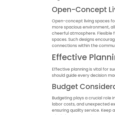
Open-Concept Li
Open-concept living spaces f
more spacious environment, all
cheerful atmosphere. Flexible f
spaces. Such designs encourage
connections within the commun
Effective Plann
Effective planning is vital for 
should guide every decision ma
Budget Consider
Budgeting plays a crucial role 
labor costs, and unexpected ex
ensuring quality service. Keep 