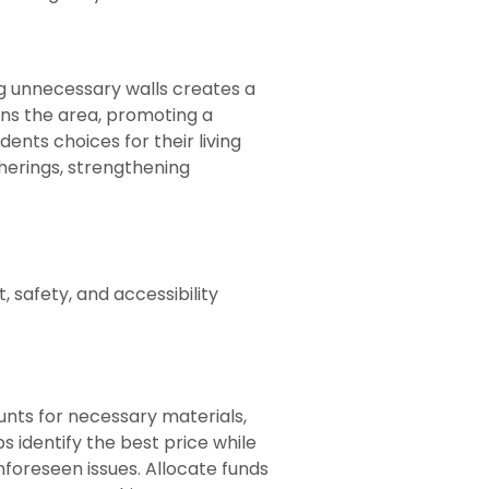
 unnecessary walls creates a
ens the area, promoting a
ents choices for their living
herings, strengthening
, safety, and accessibility
unts for necessary materials,
 identify the best price while
nforeseen issues. Allocate funds