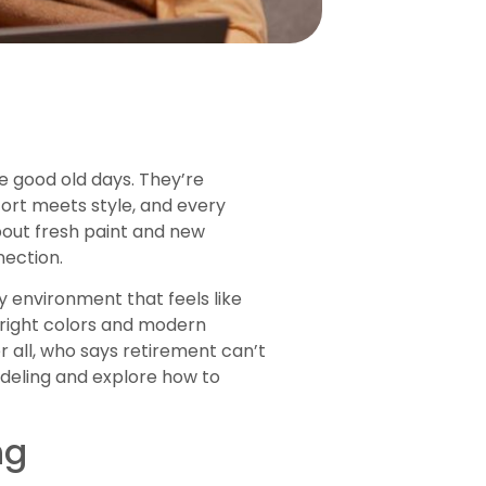
e good old days. They’re
fort meets style, and every
about fresh paint and new
nection.
y environment that feels like
right colors and modern
 all, who says retirement can’t
odeling and explore how to
ng