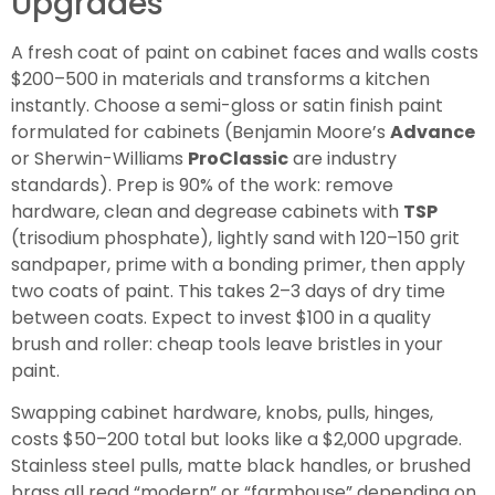
Upgrades
A fresh coat of paint on cabinet faces and walls costs
$200–500 in materials and transforms a kitchen
instantly. Choose a semi-gloss or satin finish paint
formulated for cabinets (Benjamin Moore’s
Advance
or Sherwin-Williams
ProClassic
are industry
standards). Prep is 90% of the work: remove
hardware, clean and degrease cabinets with
TSP
(trisodium phosphate), lightly sand with 120–150 grit
sandpaper, prime with a bonding primer, then apply
two coats of paint. This takes 2–3 days of dry time
between coats. Expect to invest $100 in a quality
brush and roller: cheap tools leave bristles in your
paint.
Swapping cabinet hardware, knobs, pulls, hinges,
costs $50–200 total but looks like a $2,000 upgrade.
Stainless steel pulls, matte black handles, or brushed
brass all read “modern” or “farmhouse” depending on