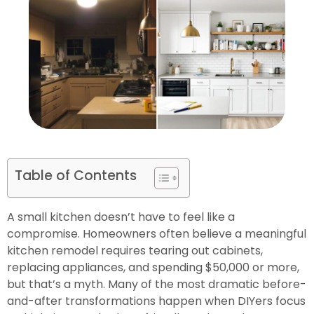
Table of Contents
A small kitchen doesn’t have to feel like a
compromise. Homeowners often believe a meaningful
kitchen remodel requires tearing out cabinets,
replacing appliances, and spending $50,000 or more,
but that’s a myth. Many of the most dramatic before-
and-after transformations happen when DIYers focus