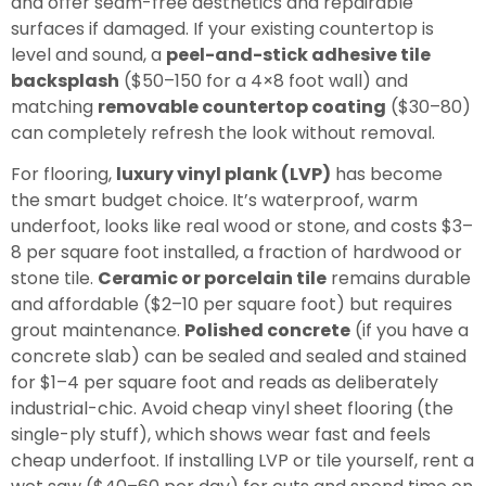
and offer seam-free aesthetics and repairable
surfaces if damaged. If your existing countertop is
level and sound, a
peel-and-stick adhesive tile
backsplash
($50–150 for a 4×8 foot wall) and
matching
removable countertop coating
($30–80)
can completely refresh the look without removal.
For flooring,
luxury vinyl plank (LVP)
has become
the smart budget choice. It’s waterproof, warm
underfoot, looks like real wood or stone, and costs $3–
8 per square foot installed, a fraction of hardwood or
stone tile.
Ceramic or porcelain tile
remains durable
and affordable ($2–10 per square foot) but requires
grout maintenance.
Polished concrete
(if you have a
concrete slab) can be sealed and sealed and stained
for $1–4 per square foot and reads as deliberately
industrial-chic. Avoid cheap vinyl sheet flooring (the
single-ply stuff), which shows wear fast and feels
cheap underfoot. If installing LVP or tile yourself, rent a