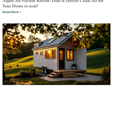
Aspen Air Purifier Review: Does It Deliver Clean Air for
Your Home in 2026?
Read More »