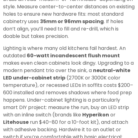
style. Measure center-to-center distances on existing
holes to ensure new hardware fits: most standard
cabinetry uses
35mm or 96mm spacing
. If holes
don’t align, you’ll need to fill and re-drill, which is
doable but takes precision.
Lighting is where many old kitchens fail hardest. An
outdated
60-watt incandescent flush mount
makes even clean cabinets look dingy. Upgrading to a
modern pendant trio over the sink, a
neutral-white
LED under-cabinet strip
(2700K or 3000K color
temperature), or recessed LEDs in soffits costs $200–
600 installed and removes shadows where food prep
happens. Under-cabinet lighting is a particularly
smart DIY project: measure the run, buy an LED strip
with an inline switch (brands like
Hyperikon
or
Litehouse
run $40–80 for a 10-foot kit), and attach
with adhesive backing. Hardwire it to an outlet or
switch if you’re comfortable with basic electrical: