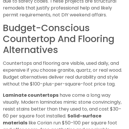
due to safety codes. These projects are structural
remodels that justify professional help and likely
permit requirements, not DIY weekend affairs.
Budget-Conscious
Countertop And Flooring
Alternatives
Countertops and flooring are visible, used daily, and
expensive if you choose granite, quartz, or real wood.
Budget alternatives deliver real durability and style
without the $100-plus-per-square-foot price tag.
Laminate countertops
have come a long way
visually. Modern laminates mimic stone convincingly,
resist stains better than they used to, and cost $30–
60 per square foot installed.
Solid-surface
materials
like Corian run $50–100 per square foot