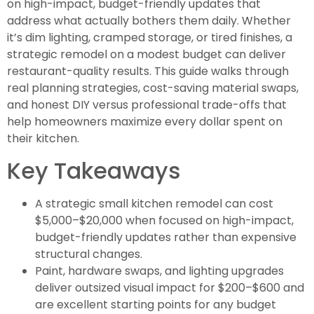
on high-impact, budget-friendly updates that
address what actually bothers them daily. Whether
it’s dim lighting, cramped storage, or tired finishes, a
strategic remodel on a modest budget can deliver
restaurant-quality results. This guide walks through
real planning strategies, cost-saving material swaps,
and honest DIY versus professional trade-offs that
help homeowners maximize every dollar spent on
their kitchen.
Key Takeaways
A strategic small kitchen remodel can cost
$5,000–$20,000 when focused on high-impact,
budget-friendly updates rather than expensive
structural changes.
Paint, hardware swaps, and lighting upgrades
deliver outsized visual impact for $200–$600 and
are excellent starting points for any budget