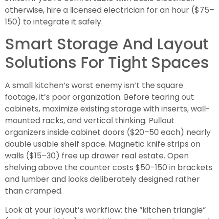
otherwise, hire a licensed electrician for an hour ($75–
150) to integrate it safely.
Smart Storage And Layout
Solutions For Tight Spaces
A small kitchen’s worst enemy isn’t the square
footage, it’s poor organization. Before tearing out
cabinets, maximize existing storage with inserts, wall-
mounted racks, and vertical thinking. Pullout
organizers inside cabinet doors ($20–50 each) nearly
double usable shelf space. Magnetic knife strips on
walls ($15–30) free up drawer real estate. Open
shelving above the counter costs $50–150 in brackets
and lumber and looks deliberately designed rather
than cramped.
Look at your layout’s workflow: the “kitchen triangle”