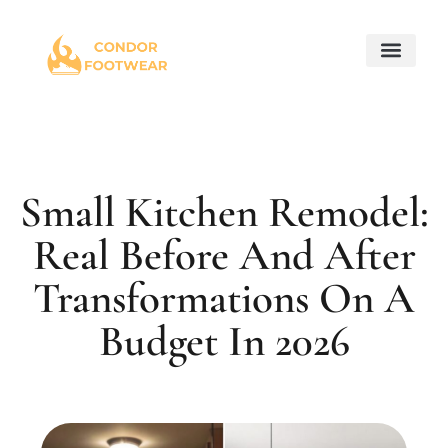
Maintenance Checkl
Home for Retir
Property Taxes Expla
About Us
Contact Us
Small Kitchen Remodel:
Real Before And After
Transformations On A
Budget In 2026