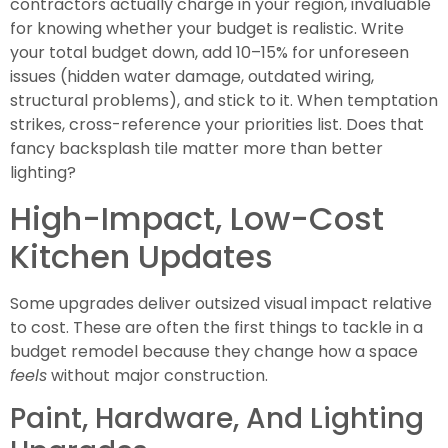
contractors actually charge in your region, invaluable
for knowing whether your budget is realistic. Write
your total budget down, add 10–15% for unforeseen
issues (hidden water damage, outdated wiring,
structural problems), and stick to it. When temptation
strikes, cross-reference your priorities list. Does that
fancy backsplash tile matter more than better
lighting?
High-Impact, Low-Cost
Kitchen Updates
Some upgrades deliver outsized visual impact relative
to cost. These are often the first things to tackle in a
budget remodel because they change how a space
feels
without major construction.
Paint, Hardware, And Lighting