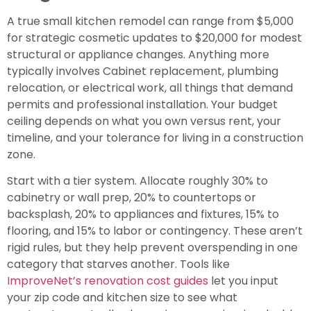
A true small kitchen remodel can range from $5,000
for strategic cosmetic updates to $20,000 for modest
structural or appliance changes. Anything more
typically involves Cabinet replacement, plumbing
relocation, or electrical work, all things that demand
permits and professional installation. Your budget
ceiling depends on what you own versus rent, your
timeline, and your tolerance for living in a construction
zone.
Start with a tier system. Allocate roughly 30% to
cabinetry or wall prep, 20% to countertops or
backsplash, 20% to appliances and fixtures, 15% to
flooring, and 15% to labor or contingency. These aren’t
rigid rules, but they help prevent overspending in one
category that starves another. Tools like
ImproveNet’s renovation cost guides
let you input
your zip code and kitchen size to see what