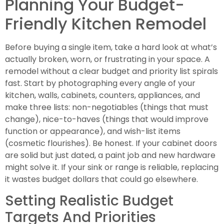
Planning Your Budget-
Friendly Kitchen Remodel
Before buying a single item, take a hard look at what’s
actually broken, worn, or frustrating in your space. A
remodel without a clear budget and priority list spirals
fast. Start by photographing every angle of your
kitchen, walls, cabinets, counters, appliances, and
make three lists: non-negotiables (things that must
change), nice-to-haves (things that would improve
function or appearance), and wish-list items
(cosmetic flourishes). Be honest. If your cabinet doors
are solid but just dated, a paint job and new hardware
might solve it. If your sink or range is reliable, replacing
it wastes budget dollars that could go elsewhere.
Setting Realistic Budget
Targets And Priorities