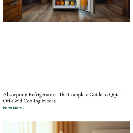
Absorption Refrigerators: The Complete Guide to Quiet,
Off-Grid Cooling in 2026
Read More »