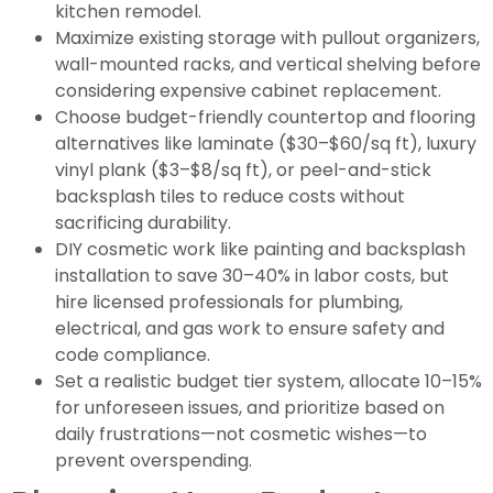
kitchen remodel.
Maximize existing storage with pullout organizers,
wall-mounted racks, and vertical shelving before
considering expensive cabinet replacement.
Choose budget-friendly countertop and flooring
alternatives like laminate ($30–$60/sq ft), luxury
vinyl plank ($3–$8/sq ft), or peel-and-stick
backsplash tiles to reduce costs without
sacrificing durability.
DIY cosmetic work like painting and backsplash
installation to save 30–40% in labor costs, but
hire licensed professionals for plumbing,
electrical, and gas work to ensure safety and
code compliance.
Set a realistic budget tier system, allocate 10–15%
for unforeseen issues, and prioritize based on
daily frustrations—not cosmetic wishes—to
prevent overspending.