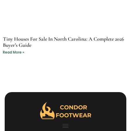
Tiny Houses For Sale In North Carolina: A Complete 2026
Buyer’s Guide
Read More »