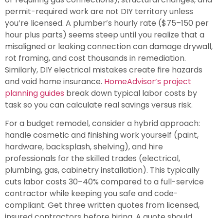
permit-required work are not DIY territory unless
you’re licensed. A plumber’s hourly rate ($75–150 per
hour plus parts) seems steep until you realize that a
misaligned or leaking connection can damage drywall,
rot framing, and cost thousands in remediation.
Similarly, DIY electrical mistakes create fire hazards
and void home insurance.
HomeAdvisor’s project
planning guides
break down typical labor costs by
task so you can calculate real savings versus risk.
For a budget remodel, consider a hybrid approach:
handle cosmetic and finishing work yourself (paint,
hardware, backsplash, shelving), and hire
professionals for the skilled trades (electrical,
plumbing, gas, cabinetry installation). This typically
cuts labor costs 30–40% compared to a full-service
contractor while keeping you safe and code-
compliant. Get three written quotes from licensed,
insured contractors before hiring. A quote should