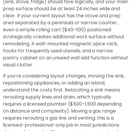
(sink, stove, fridge) should flow logically, and your main
prep surface should be at least 24 inches wide and
clear. If your current layout has the stove and prep
area separated by a peninsula or narrow counter,
even a simple rolling cart ($40–100) positioned
strategically creates additional work surface without
remodeling. A wall-mounted magnetic spice rack,
hooks for frequently used utensils, and a narrow
pantry cabinet on an unused wall add function without
visual clutter.
If you’re considering layout changes, moving the sink,
repositioning appliances, or adding an island,
understand the costs first. Relocating a sink means
rerouting supply lines and drain, which typically
requires a licensed plumber ($500–1,500 depending
on distance and complexity). Moving a gas range
requires rerouting a gas line and venting: this is a
licensed-professional-only job in most jurisdictions