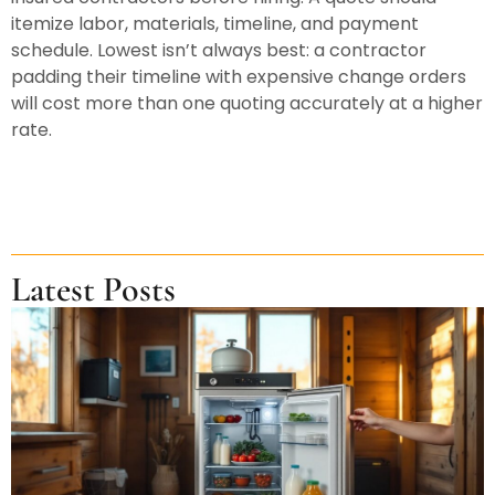
itemize labor, materials, timeline, and payment
schedule. Lowest isn’t always best: a contractor
padding their timeline with expensive change orders
will cost more than one quoting accurately at a higher
rate.
Latest Posts