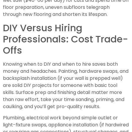
wet saw ($40–60 per day) for cuts and spend time on
floor preparation, uneven subfloors telegraph
through new flooring and shorten its lifespan.
DIY Versus Hiring
Professionals: Cost Trade-
Offs
Knowing when to DIY and when to hire saves both
money and headaches. Painting, hardware swaps, and
backsplash installation (if your wall is prepped well)
are solid DIY projects for someone with basic tool
skills. Surface prep and finishing detail matter more
than raw effort, take your time sanding, priming, and
caulking, and you’ll get pro-quality results.
Plumbing, electrical work beyond simple outlet or
light-fixture swaps, appliance installation (if hardwired
or requiring gas connections), structural changes, and